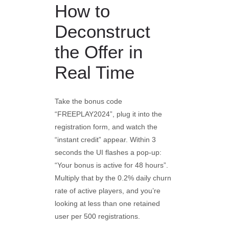
How to
Deconstruct
the Offer in
Real Time
Take the bonus code
“FREEPLAY2024”, plug it into the
registration form, and watch the
“instant credit” appear. Within 3
seconds the UI flashes a pop‑up:
“Your bonus is active for 48 hours”.
Multiply that by the 0.2% daily churn
rate of active players, and you’re
looking at less than one retained
user per 500 registrations.