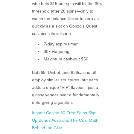
who bets $15 per spin will hit the 30×
threshold after 20 spins—only to
watch the balance flicker to zero as
quickly as a slot on Gonzo’s Quest
collapses its volcano.
7‑day expiry timer
30× wagering
Maximum cash‑out $50
Bet365, Unibet, and 888casino all
employ similar structures, but each
adds a unique “VIP” flavour—just a
glossy veneer over a fundamentally
unforgiving algorithm.
Instant Casino 80 Free Spins Sign
Up Bonus Australia: The Cold Math
Behind the Glitz