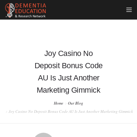
HOME
ABOUT
Joy Casino No
CONTACT
Deposit Bonus Code
DONATE
AU Is Just Another
Marketing Gimmick
Home
Our Blog
Joy Casino No Deposit Bonus Code AU Is Just Another Marketing Gimmick