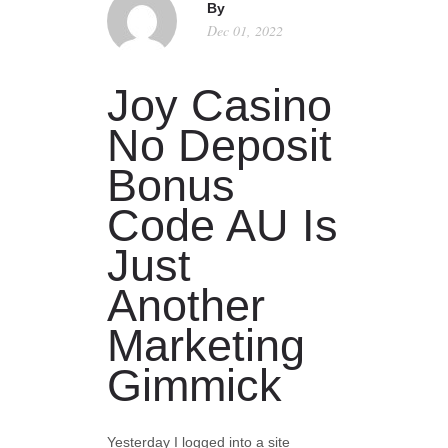
By
Dec 01, 2022
Joy Casino
No Deposit
Bonus
Code AU Is
Just
Another
Marketing
Gimmick
Yesterday I logged into a site