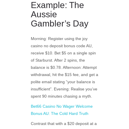
Example: The
Aussie
Gambler’s Day
Morning: Register using the joy
casino no deposit bonus code AU,
receive $10. Bet $5 on a single spin
of Starburst. After 2 spins, the
balance is $0.78. Afternoon: Attempt
withdrawal, hit the $15 fee, and get a
polite email stating “your balance is
insufficient”. Evening: Realise you’ve
spent 90 minutes chasing a myth.
Bet66 Casino No Wager Welcome
Bonus AU: The Cold Hard Truth
Contrast that with a $20 deposit at a