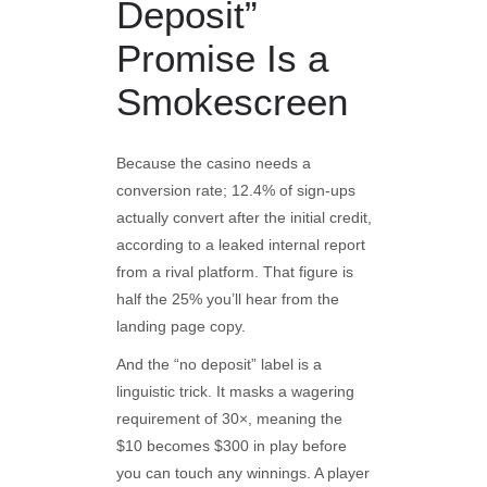
Deposit”
Promise Is a
Smokescreen
Because the casino needs a
conversion rate; 12.4% of sign‑ups
actually convert after the initial credit,
according to a leaked internal report
from a rival platform. That figure is
half the 25% you’ll hear from the
landing page copy.
And the “no deposit” label is a
linguistic trick. It masks a wagering
requirement of 30×, meaning the
$10 becomes $300 in play before
you can touch any winnings. A player