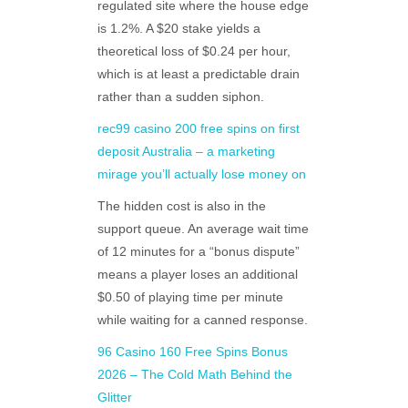
regulated site where the house edge
is 1.2%. A $20 stake yields a
theoretical loss of $0.24 per hour,
which is at least a predictable drain
rather than a sudden siphon.
rec99 casino 200 free spins on first
deposit Australia – a marketing
mirage you’ll actually lose money on
The hidden cost is also in the
support queue. An average wait time
of 12 minutes for a “bonus dispute”
means a player loses an additional
$0.50 of playing time per minute
while waiting for a canned response.
96 Casino 160 Free Spins Bonus
2026 – The Cold Math Behind the
Glitter