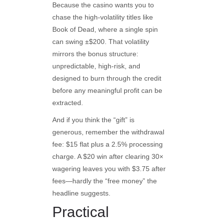
Because the casino wants you to
chase the high‑volatility titles like
Book of Dead, where a single spin
can swing ±$200. That volatility
mirrors the bonus structure:
unpredictable, high‑risk, and
designed to burn through the credit
before any meaningful profit can be
extracted.
And if you think the “gift” is
generous, remember the withdrawal
fee: $15 flat plus a 2.5% processing
charge. A $20 win after clearing 30×
wagering leaves you with $3.75 after
fees—hardly the “free money” the
headline suggests.
Practical