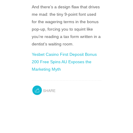
And there’s a design flaw that drives
me mad: the tiny 9‑point font used
for the wagering terms in the bonus
pop‑up, forcing you to squint like
you’re reading a tax form written in a
dentist’s waiting room.
Yesbet Casino First Deposit Bonus
200 Free Spins AU Exposes the
Marketing Myth
SHARE