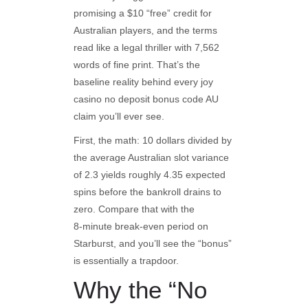
promising a $10 “free” credit for
Australian players, and the terms
read like a legal thriller with 7,562
words of fine print. That’s the
baseline reality behind every joy
casino no deposit bonus code AU
claim you’ll ever see.
First, the math: 10 dollars divided by
the average Australian slot variance
of 2.3 yields roughly 4.35 expected
spins before the bankroll drains to
zero. Compare that with the
8‑minute break‑even period on
Starburst, and you’ll see the “bonus”
is essentially a trapdoor.
Why the “No